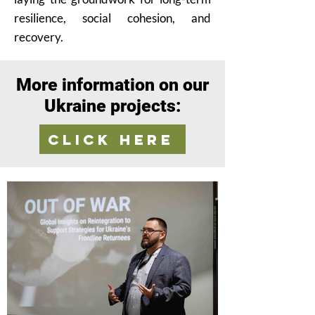
resilience, social cohesion, and
recovery.
More information on our
Ukraine projects:
Click here