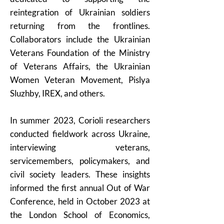
reintegration of Ukrainian soldiers
returning from the frontlines.
Collaborators include the Ukrainian
Veterans Foundation of the Ministry
of Veterans Affairs, the Ukrainian
Women Veteran Movement, Pislya
Sluzhby, IREX, and others.
In summer 2023, Corioli researchers
conducted fieldwork across Ukraine,
interviewing veterans,
servicemembers, policymakers, and
civil society leaders. These insights
informed the first annual Out of War
Conference, held in October 2023 at
the London School of Economics,