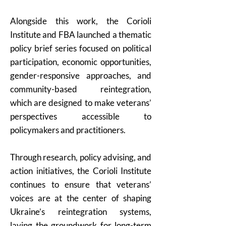
Alongside this work, the Corioli
Institute and FBA launched a thematic
policy brief series focused on political
participation, economic opportunities,
gender-responsive approaches, and
community-based reintegration,
which are designed to make veterans’
perspectives accessible to
policymakers and practitioners.
Through research, policy advising, and
action initiatives, the Corioli Institute
continues to ensure that veterans’
voices are at the center of shaping
Ukraine’s reintegration systems,
laying the groundwork for long-term