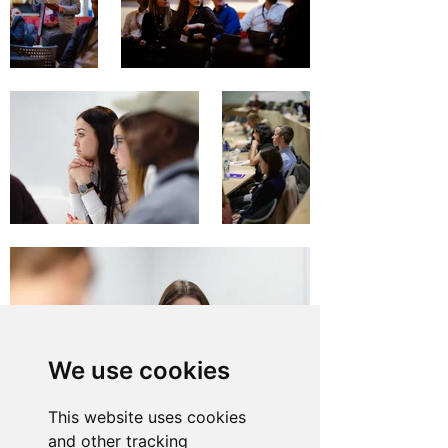
We use cookies
This website uses cookies
and other tracking