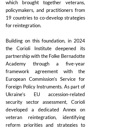
which brought together veterans,
policymakers, and practitioners from
19 countries to co-develop strategies
for reintegration.
Building on this foundation, in 2024
the Corioli Institute deepened its
partnership with the Folke Bernadotte
Academy through a five-year
framework agreement with the
European Commission’s Service for
Foreign Policy Instruments. As part of
Ukraine’s EU accession-related
security sector assessment, Corioli
developed a dedicated Annex on
veteran reintegration, identifying
reform priorities and strategies to