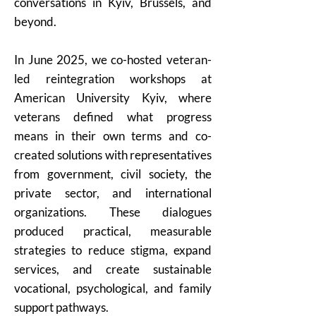
conversations in Kyiv, Brussels, and
beyond.
In June 2025, we co-hosted veteran-
led reintegration workshops at
American University Kyiv, where
veterans defined what progress
means in their own terms and co-
created solutions with representatives
from government, civil society, the
private sector, and international
organizations. These dialogues
produced practical, measurable
strategies to reduce stigma, expand
services, and create sustainable
vocational, psychological, and family
support pathways.