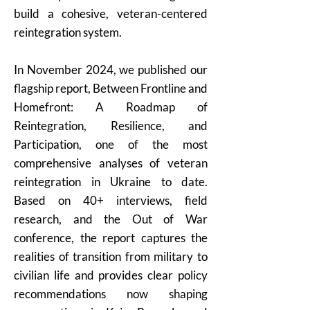
build a cohesive, veteran-centered
reintegration system.
In November 2024, we published our
flagship report, Between Frontline and
Homefront: A Roadmap of
Reintegration, Resilience, and
Participation, one of the most
comprehensive analyses of veteran
reintegration in Ukraine to date.
Based on 40+ interviews, field
research, and the Out of War
conference, the report captures the
realities of transition from military to
civilian life and provides clear policy
recommendations now shaping