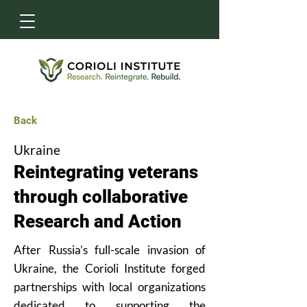
Back
Ukraine
Reintegrating veterans
through collaborative
Research and Action
After Russia’s full-scale invasion of
Ukraine, the Corioli Institute forged
partnerships with local organizations
dedicated to supporting the