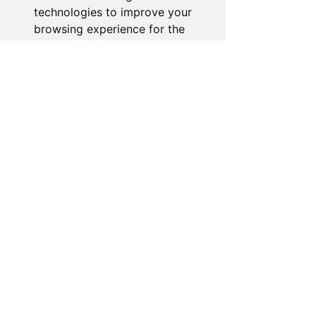
technologies to improve your
browsing experience for the
following purposes:
to
enable basic functionality of
the website
,
to provide a
better experience on the
website
,
to measure your
interest in our products and
services and to personalize
marketing interactions
,
to
deliver ads that are more
relevant to you
.
I agree
I decline
Change my preferences