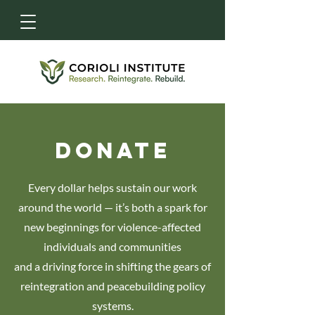
DONATE
Every dollar helps sustain our work
around the world — it’s both a spark for
new beginnings for violence-affected
individuals and communities
and a driving force in shifting the gears of
reintegration and peacebuilding policy
systems.