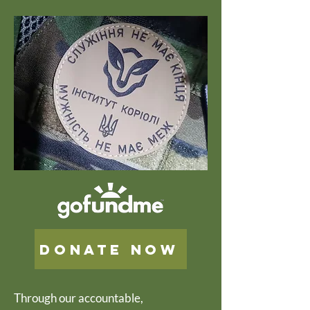
Donate now
Through our accountable,