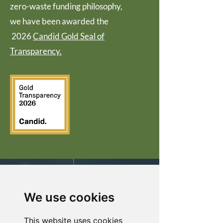
zero-waste funding philosophy,
we have been awarded the
2026
Candid Gold Seal of
Transparency.
EVERY
DOLLAR
We use cookies
COUNTS
This website uses cookies