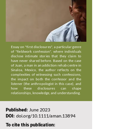
Essay on "first disclosures", a particular genre
of "fieldwork confession", where individuals
disclose intimate stories that they claim to
have never shared before. Based on the case
of Juan, a man in an addiction rehab centre in
Sinaloa, Mexico, the author reflects on the
complexities of witnessing such confessions,
the impact on both the confessor and the
listener (the anthropologist in this case), and
how these disclosures can shape
relationships, knowledge, and understanding.
June 2023
Published:
doi.org/10.1111/aman.13894
DOI:
To cite this publication: