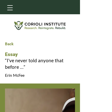
Back
Essay
“I've never told anyone that
before …”
Erin McFee