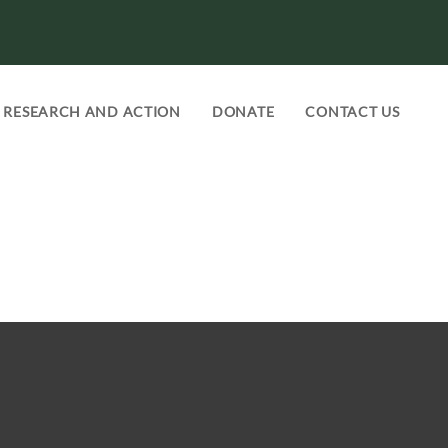
RESEARCH AND ACTION
DONATE
CONTACT US