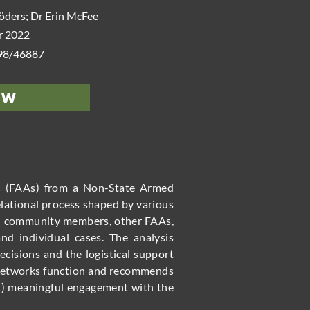
öders; Dr Erin McFee
 2022
498/46887
ew
rs (FAAs) from a Non-State Armed
elational process shaped by various
 and community members, other FAAs,
and individual cases. The analysis
cisions and the logistical support
l networks function and recommends
R) meaningful engagement with the