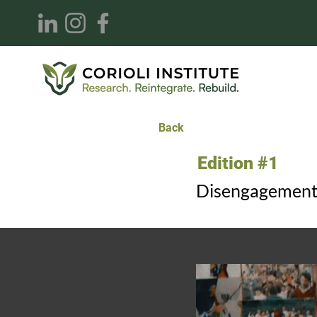
Back
Edition #1
Disengagement 