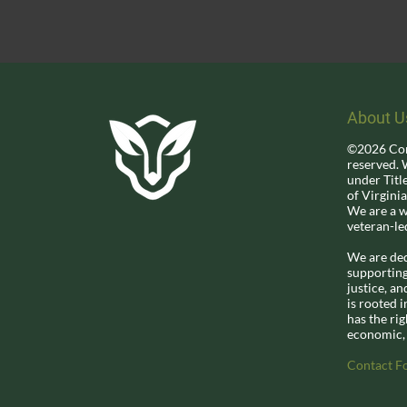
About U
©2026 Corio
reserved. 
under Titl
of Virginia
We are a 
veteran-le
We are d
e
supporting 
justice, a
is rooted i
has the rig
economic, 
Contact F