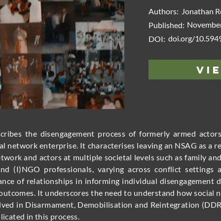
Authors:
Jonathan R
November
Published:
doi.org/10.59
DOI:
Vi
escribes the disengagement process of formerly armed acto
l network enterprise. It characterises leaving an NSAG as a r
etwork and actors at multiple societal levels such as family
and (I)NGO professionals, varying across conflict settings 
nce of relationships in informing individual disengagement de
l outcomes. It underscores the need to understand how socia
volved in Disarmament, Demobilisation and Reintegration (DD
licated in this process.