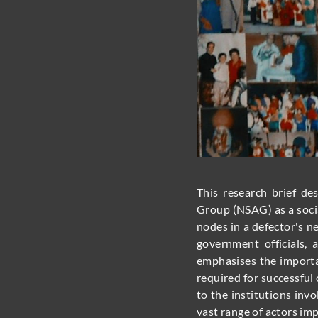
This research brief d
Group (NSAG) as a socia
nodes in a defector's n
government officials, 
emphasises the importa
required for successfu
to the institutions in
vast range of actors imp