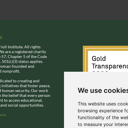
s
li Institute.​ All rights
We are a registered charity
e 57, Chapter 5 of the Code
.
501(c)(3) status applies.
woman-founded and
d nonprofit.
dicated to creating and
initiatives that foster peace,
We use cookie
nd human security. Our work
n the belief that every person
ht to access educational,
This website uses cook
and social opportunities.
browsing experience fo
orm
functionality of the we
to measure your intere