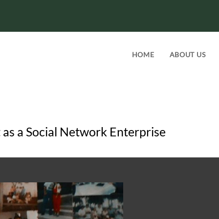
HOME
ABOUT US
as a Social Network Enterprise