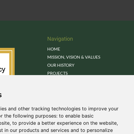
Navigation
HOME
MISSION, VISION & VALUES
OUR HISTORY
PROJECTS
RESEARCH BRIEFS
LIBRARY
s
OUR TEAM
OUR ADVISORY BOARD
ies and other tracking technologies to improve your
DONATE
r the following purposes:
to enable basic
CONTACT US
bsite
,
to provide a better experience on the website
,
st in our products and services and to personalize