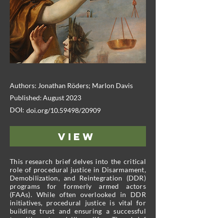
Authors:
Jonathan Röders; Marlon Davis
Published:
August 2023
DOI:
doi.org/10.59498/20909
View
This research brief delves into the critical
role of procedural justice in Disarmament,
Demobilization, and Reintegration (DDR)
programs for formerly armed actors
(FAAs). While often overlooked in DDR
initiatives, procedural justice is vital for
building trust and ensuring a successful