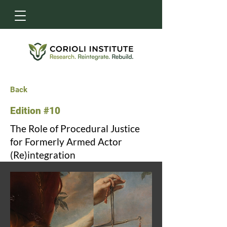
Back
Edition #10
The Role of Procedural Justice
for Formerly Armed Actor
(Re)integration