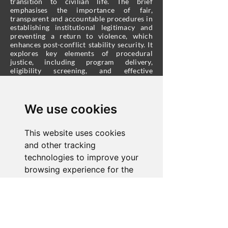
transition to civilian life. The brief
emphasises the importance of fair,
transparent and accountable procedures in
establishing institutional legitimacy and
preventing a return to violence, which
enhances post-conflict stability security. It
explores key elements of procedural
justice, including program delivery,
eligibility screening, and effective
communication. Additionally, the brief
underscores the significance of community
acceptance in DDR success and suggests
community-based procedural justice
We use cookies
strategies to bolster the success of DDR
programmes.
This website uses cookies
and other tracking
technologies to improve your
browsing experience for the
About Us
following purposes:
to
enable basic functionality of
©2026 Corioli Institute.​ All rights reserved.
the website
,
to provide a
We are a registered charity under Title 57,
Chapter 5 of the Code
better experience on the
of Virginia.
501(c)(3) status applies.