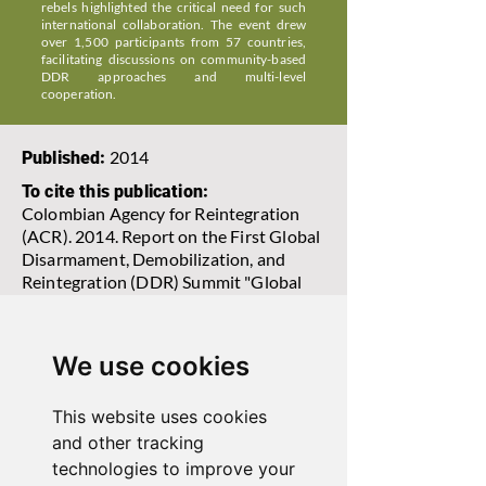
rebels highlighted the critical need for such
international collaboration. The event drew
over 1,500 participants from 57 countries,
facilitating discussions on community-based
DDR approaches and multi-level
cooperation.
2014
Published:
To cite this publication:
Colombian Agency for Reintegration
(ACR). 2014. Report on the First Global
Disarmament, Demobilization, and
Reintegration (DDR) Summit "Global
DDR Challenges and Techniques,
South-South Cooperation, and Rural
and Territorial Reintegration".
We use cookies
This website uses cookies
View Report
and other tracking
technologies to improve your