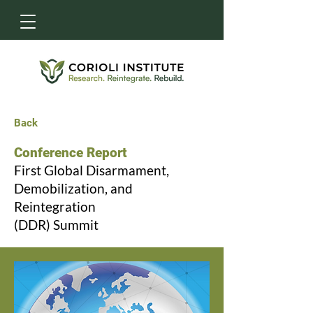
Back
Conference Report
First Global Disarmament,
Demobilization, and
Reintegration
(DDR) Summit