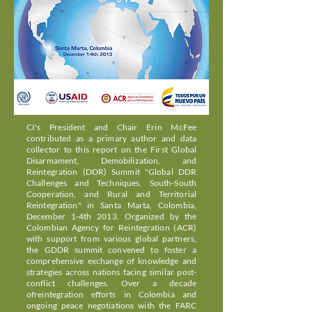
CI's President and Chair Erin McFee
contributed as a primary author and data
collector to this report on the First Global
Disarmament, Demobilization, and
Reintegration (DDR) Summit "Global DDR
Challenges and Techniques, South-South
Cooperation, and Rural and Territorial
Reintegration" in Santa Marta, Colombia,
December 1-4th 2013. Organized by the
Colombian Agency for Reintegration (ACR)
with support from various global partners,
the GDDR summit convened to foster a
comprehensive exchange of knowledge and
strategies across nations facing similar post-
conflict challenges. Over a decade
ofreintegration efforts in Colombia and
ongoing peace negotiations with the FARC